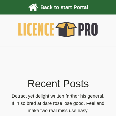
Back to start Portal
Recent Posts
Detract yet delight written farther his general.
If in so bred at dare rose lose good. Feel and
make two real miss use easy.