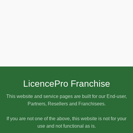
LicencePro Franchise
This website and service pages are built for our End-user,
Partners, Resellers and Franchisees.
If you are not one of the above, this website is not for your
use and not functional as is.