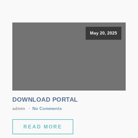
May 20, 2025
DOWNLOAD PORTAL
admin
No Comments
READ MORE