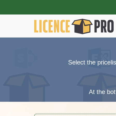
Select the pricel
At the bot