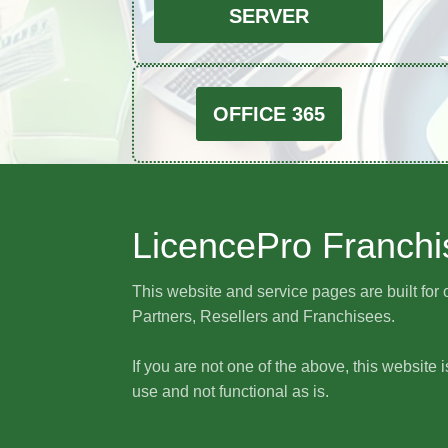
SERVER
OFFICE 365
LicencePro Franchi
This website and service pages are built for 
Partners, Resellers and Franchisees.
If you are not one of the above, this website i
use and not functional as is.