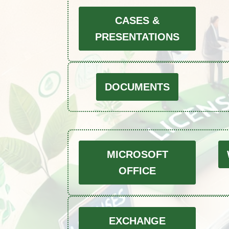
CASES &
PRESENTATIONS
DOCUMENTS
MICROSOFT
OFFICE
EXCHANGE