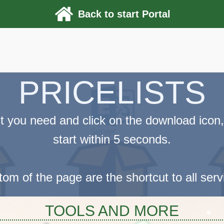
Back to start Portal
PRICELISTS
ist you need and click on the download icon,
start within 5 seconds.
tom of the page are the shortcut to all ser
TOOLS AND MORE