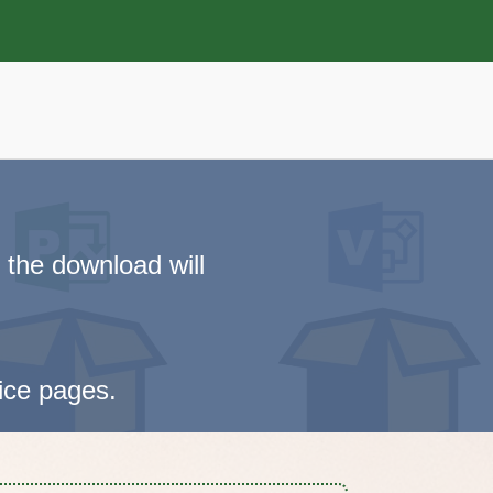
 the download will
vice pages.