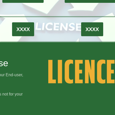
XXXX
XXXX
se
our End-user,
s not for your