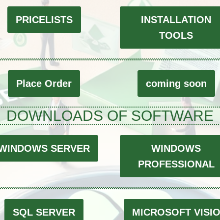
PRICELISTS
INSTALLATION
TOOLS
Place Order
coming soon
DOWNLOADS OF SOFTWARE
WINDOWS SERVER
WINDOWS
PROFESSIONAL
SQL SERVER
MICROSOFT VISI