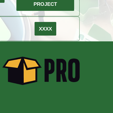
PROJECT
XXXX