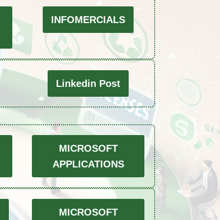
INFOMERCIALS
Linkedin Post
MICROSOFT
APPLICATIONS
O
MICROSOFT